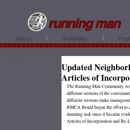
Award-winning neighborhood in Yorktown, Virginia •
running man
About
Amenities
Poo
Updated Neighbor
Articles of Incorp
The Running Man Community Assoc
different versions of the convenan
different versions make managemen
RMCA Board began the effort to co
daunting task since it became evid
Articles of Incorporation and By-