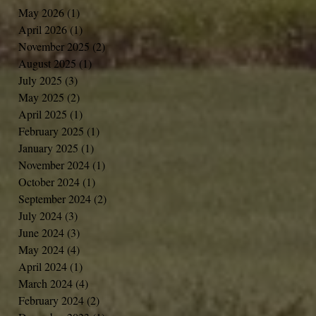
May 2026
(1)
1 post
April 2026
(1)
1 post
November 2025
(2)
2 posts
August 2025
(1)
1 post
July 2025
(3)
3 posts
May 2025
(2)
2 posts
April 2025
(1)
1 post
February 2025
(1)
1 post
January 2025
(1)
1 post
November 2024
(1)
1 post
October 2024
(1)
1 post
September 2024
(2)
2 posts
July 2024
(3)
3 posts
June 2024
(3)
3 posts
May 2024
(4)
4 posts
April 2024
(1)
1 post
March 2024
(4)
4 posts
February 2024
(2)
2 posts