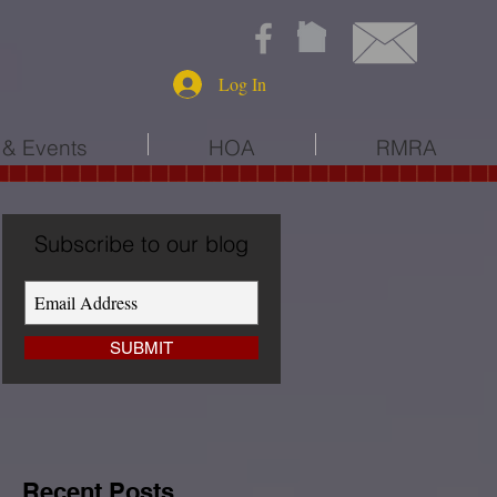
Log In
& Events
HOA
RMRA
Subscribe to our blog
SUBMIT
Recent Posts