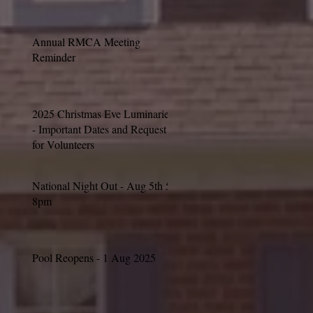
Annual RMCA Meeting
Reminder
2025 Christmas Eve Luminaries
- Important Dates and Request
for Volunteers
National Night Out - Aug 5th 5-
8pm
Pool Reopens - 1 Aug 2025