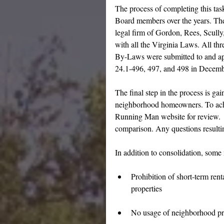
The process of completing this ta
Board members over the years. Th
legal firm of Gordon, Rees, Scull
with all the Virginia Laws. All th
By-Laws were submitted to and a
24.1-496, 497, and 498 in Decem
The final step in the process is g
neighborhood homeowners. To achi
Running Man website for review.  A
comparison. Any questions resulti
In addition to consolidation, some
Prohibition of short-term ren
properties
No usage of neighborhood pro