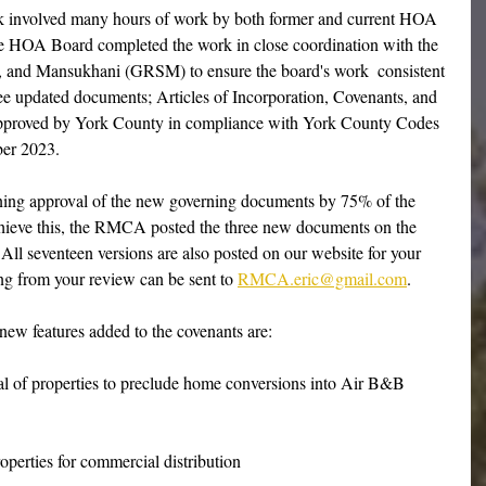
sk involved many hours of work by both former and current HOA 
e HOA Board completed the work in close coordination with the 
y, and Mansukhani (GRSM) to ensure the board's work  consistent 
ree updated documents; Articles of Incorporation, Covenants, and 
pproved by York County in compliance with York County Codes 
ber 2023.
aining approval of the new governing documents by 75% of the 
eve this, the RMCA posted the three new documents on the 
ll seventeen versions are also posted on our website for your 
ng from your review can be sent to 
RMCA.eric@gmail.com
.
 new features added to the covenants are:
tal of properties to preclude home conversions into Air B&B 
perties for commercial distribution