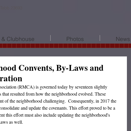
 Tabb 23693
l & Clubhouse
Photos
News 
hood Convents, By-Laws and
oration
iation (RMCA) is governed today by seventeen slightly 
ts that resulted from how the neighborhood evolved. These 
t of the neighborhood challenging.  Consequently, in 2017 the 
nsolidate and update the covenants. This effort proved to be a 
ent this effort must also include updating the neighborhood's 
Laws as well.