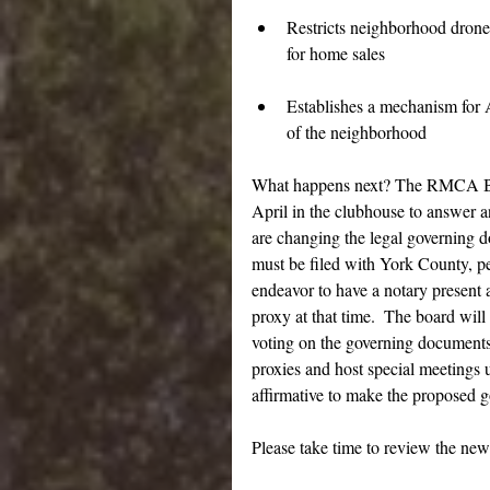
Restricts neighborhood drone 
for home sales
Establishes a mechanism for A
of the neighborhood
What happens next? The RMCA Boar
April in the clubhouse to answer 
are changing the legal governing 
must be filed with York County, pe
endeavor to have a notary present 
proxy at that time.  The board wil
voting on the governing documents
proxies and host special meetings u
affirmative to make the proposed 
Please take time to review the ne