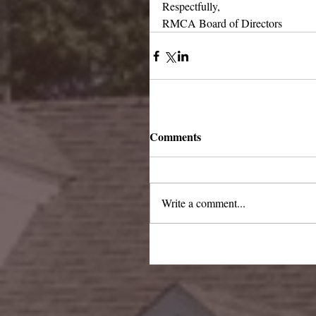
Respectfully,
RMCA Board of Directors
Comments
Write a comment...