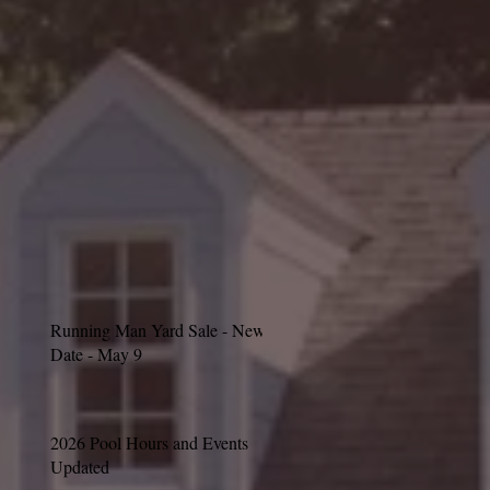
Running Man Yard Sale - New
Date - May 9
2026 Pool Hours and Events
Updated