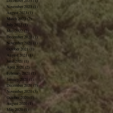
December 2023
(1)
1 post
November 2023
(1)
1 post
August 2023
(1)
1 post
March 2023
(2)
2 posts
July 2022
(1)
1 post
May 2022
(2)
2 posts
December 2021
(1)
1 post
November 2021
(1)
1 post
October 2021
(1)
1 post
August 2021
(1)
1 post
June 2021
(1)
1 post
April 2021
(2)
2 posts
February 2021
(1)
1 post
January 2021
(1)
1 post
December 2020
(7)
7 posts
November 2020
(3)
3 posts
October 2020
(1)
1 post
August 2020
(1)
1 post
May 2020
(1)
1 post