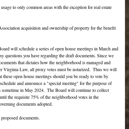
usage to only common areas with the exception for real estate  
ssociation acquisition and ownership of property for the benefit 
d will schedule a series of open house meetings in March and 
any questions you have regarding the draft documents. Since we 
documents that dictates how the neighborhood is managed and 
r Virginia Law, all proxy votes must be notarized.  Thus we will 
at these open house meetings should you be ready to vote by 
l schedule and announce a "special meeting" for the purpose of 
 sometime in May 2024.  The Board will continue to collect 
ntil the requisite 75% of the neighborhood votes in the 
governing documents adopted.
w proposed documents.