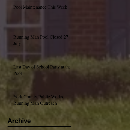
Pool Maintenance This Week
Running Man Pool Closed 27
July
Last Day of School Party at the
Pool
York County Public Works
Running Man Outreach
Archive