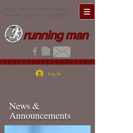
Award-winning neighborhood in
Yorktown, Virginia • Tabb 23693
running man
Log In
News &
Announcements