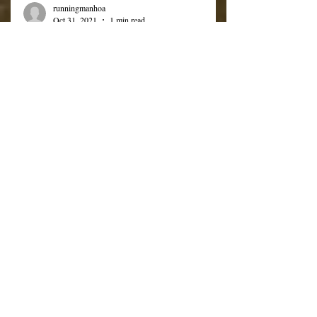
runningmanhoa
Oct 31, 2021
1 min read
Upcoming Events &
Reminders
Good Afternoon. Below are a list of several
upcoming events and reminders Halloween
Parade - Tonight 10/31 @ 1730 (5:30 PM)
Food Drive...
Subscribe to RMCA
Announcements