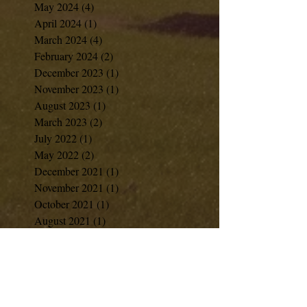
May 2024
(4)
4 posts
April 2024
(1)
1 post
March 2024
(4)
4 posts
February 2024
(2)
2 posts
December 2023
(1)
1 post
November 2023
(1)
1 post
August 2023
(1)
1 post
March 2023
(2)
2 posts
July 2022
(1)
1 post
May 2022
(2)
2 posts
December 2021
(1)
1 post
November 2021
(1)
1 post
October 2021
(1)
1 post
August 2021
(1)
1 post
June 2021
(1)
1 post
April 2021
(2)
2 posts
February 2021
(1)
1 post
January 2021
(1)
1 post
December 2020
(7)
7 posts