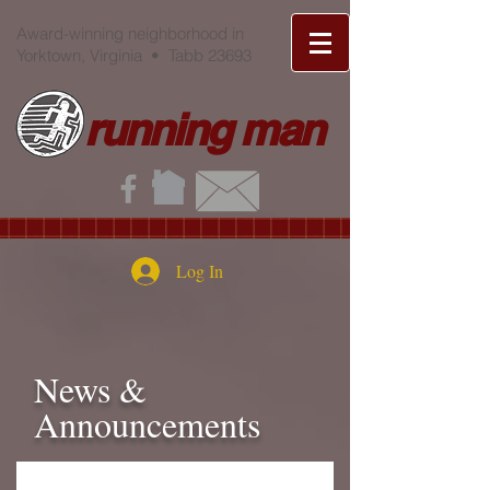
Award-winning neighborhood in
Yorktown, Virginia • Tabb 23693
running man
Log In
News &
Announcements