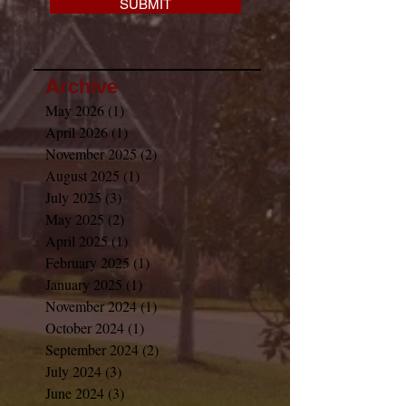
SUBMIT
Archive
May 2026
(1)
1 post
April 2026
(1)
1 post
November 2025
(2)
2 posts
August 2025
(1)
1 post
July 2025
(3)
3 posts
May 2025
(2)
2 posts
April 2025
(1)
1 post
February 2025
(1)
1 post
January 2025
(1)
1 post
November 2024
(1)
1 post
October 2024
(1)
1 post
September 2024
(2)
2 posts
July 2024
(3)
3 posts
June 2024
(3)
3 posts