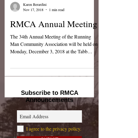
Karen Berardini
Nov 17, 2018
1 min read
RMCA Annual Meeting
The 34th Annual Meeting of the Running
Man Community Association will be held on
Monday, December 3, 2018 at the Tabb
Elementary School...
Subscribe to RMCA
Announcements
I agree to the privacy policy.