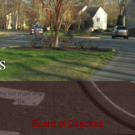
s
by our main email address,
runningmanhoa@gmail.
 directly:
Board of Directors