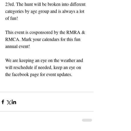
23rd. The hunt will be broken into different 
categories by age group and is always a lot 
of fun!
This event is cosponsored by the RMRA & 
RMCA. Mark your calendars for this fun 
annual event!
We are keeping an eye on the weather and 
will reschedule if needed, keep an eye on 
the facebook page for event updates. 