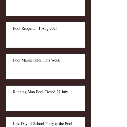
Pool Reopens - 1 Aug 2025
Pool Maintenance This Week
Running Man Pool Closed 27 July
Last Day of School Party at the Pool