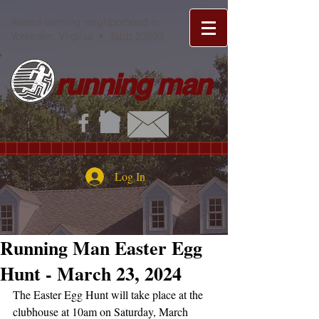
Award-winning neighborhood in
Yorktown, Virginia • Tabb 23693
running man
Log In
Running Man Easter Egg
Hunt - March 23, 2024
The Easter Egg Hunt will take place at the 
clubhouse at 10am on Saturday, March 