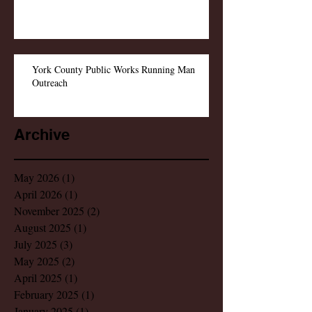
York County Public Works Running Man
Outreach
Archive
May 2026
(1)
1 post
April 2026
(1)
1 post
November 2025
(2)
2 posts
August 2025
(1)
1 post
July 2025
(3)
3 posts
May 2025
(2)
2 posts
April 2025
(1)
1 post
February 2025
(1)
1 post
January 2025
(1)
1 post