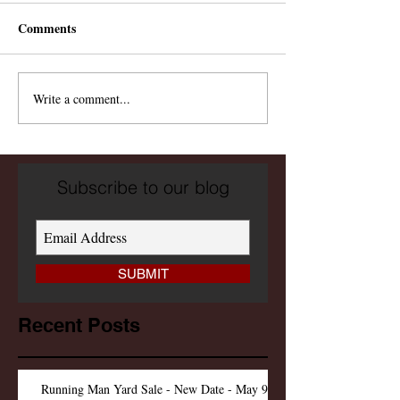
Comments
Write a comment...
Subscribe to our blog
SUBMIT
Recent Posts
Running Man Yard Sale - New Date - May 9