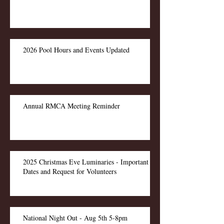
2026 Pool Hours and Events Updated
Annual RMCA Meeting Reminder
2025 Christmas Eve Luminaries - Important
Dates and Request for Volunteers
National Night Out - Aug 5th 5-8pm