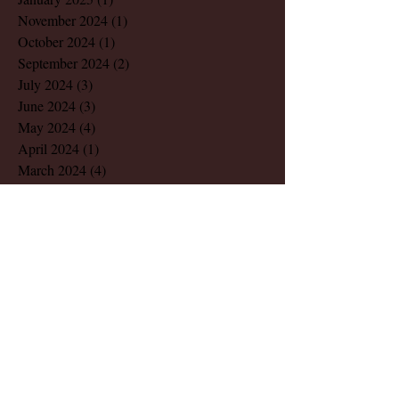
November 2024
(1)
1 post
October 2024
(1)
1 post
September 2024
(2)
2 posts
July 2024
(3)
3 posts
June 2024
(3)
3 posts
May 2024
(4)
4 posts
April 2024
(1)
1 post
March 2024
(4)
4 posts
February 2024
(2)
2 posts
December 2023
(1)
1 post
November 2023
(1)
1 post
August 2023
(1)
1 post
March 2023
(2)
2 posts
July 2022
(1)
1 post
May 2022
(2)
2 posts
December 2021
(1)
1 post
November 2021
(1)
1 post
October 2021
(1)
1 post