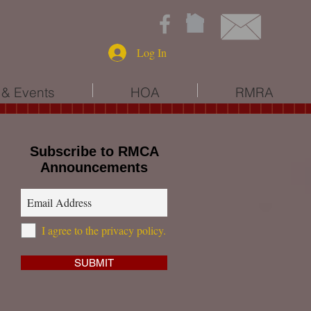
Log In
& Events
HOA
RMRA
Subscribe to RMCA
Announcements
I agree to the privacy policy.
*
SUBMIT