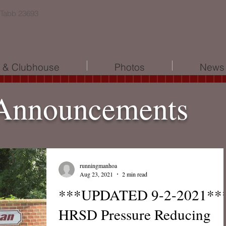
 Tabb 23693
l & Clubhouse
Photos
News 
Announcements
runningmanhoa
Aug 23, 2021
2 min read
***UPDATED 9-2-2021**
HRSD Pressure Reducing