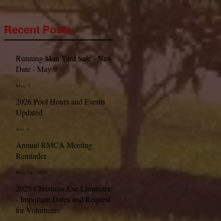
Recent Posts
Running Man Yard Sale - New
Date - May 9
May 1
2026 Pool Hours and Events
Updated
Apr 6
Annual RMCA Meeting
Reminder
Nov 26, 2025
2025 Christmas Eve Luminaries
- Important Dates and Request
for Volunteers