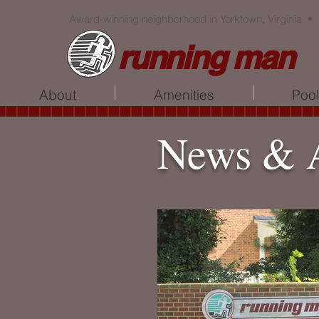
Award-winning neighborhood in Yorktown, Virginia •
running man
About
Amenities
Poo
News & 