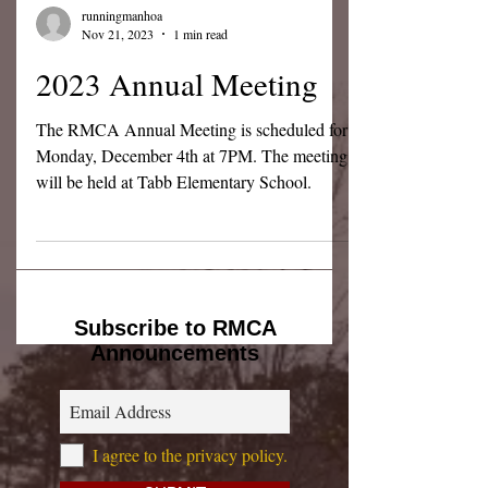
runningmanhoa
Nov 21, 2023
1 min read
2023 Annual Meeting
The RMCA Annual Meeting is scheduled for
Monday, December 4th at 7PM. The meeting
will be held at Tabb Elementary School.
Subscribe to RMCA
Announcements
I agree to the privacy policy.