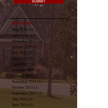
SUBMIT
Archive
May 2026
(1)
1 post
April 2026
(1)
1 post
November 2025
(2)
2 posts
August 2025
(1)
1 post
July 2025
(3)
3 posts
May 2025
(2)
2 posts
April 2025
(1)
1 post
February 2025
(1)
1 post
January 2025
(1)
1 post
November 2024
(1)
1 post
October 2024
(1)
1 post
September 2024
(2)
2 posts
July 2024
(3)
3 posts
June 2024
(3)
3 posts