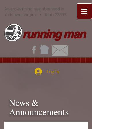
Award-winning neighborhood in
Yorktown, Virginia • Tabb 23693
running man
Log In
News &
Announcements