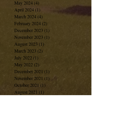
May 2024
(4)
4 posts
April 2024
(1)
1 post
March 2024
(4)
4 posts
February 2024
(2)
2 posts
December 2023
(1)
1 post
November 2023
(1)
1 post
August 2023
(1)
1 post
March 2023
(2)
2 posts
July 2022
(1)
1 post
May 2022
(2)
2 posts
December 2021
(1)
1 post
November 2021
(1)
1 post
October 2021
(1)
1 post
August 2021
(1)
1 post
June 2021
(1)
1 post
April 2021
(2)
2 posts
February 2021
(1)
1 post
January 2021
(1)
1 post
December 2020
(7)
7 posts