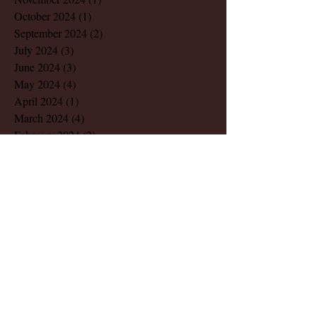
October 2024
(1)
1 post
September 2024
(2)
2 posts
July 2024
(3)
3 posts
June 2024
(3)
3 posts
May 2024
(4)
4 posts
April 2024
(1)
1 post
March 2024
(4)
4 posts
February 2024
(2)
2 posts
December 2023
(1)
1 post
November 2023
(1)
1 post
August 2023
(1)
1 post
March 2023
(2)
2 posts
July 2022
(1)
1 post
May 2022
(2)
2 posts
December 2021
(1)
1 post
November 2021
(1)
1 post
October 2021
(1)
1 post
August 2021
(1)
1 post