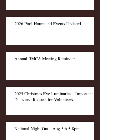
2026 Pool Hours and Events Updated
Annual RMCA Meeting Reminder
2025 Christmas Eve Luminaries - Important
Dates and Request for Volunteers
National Night Out - Aug 5th 5-8pm