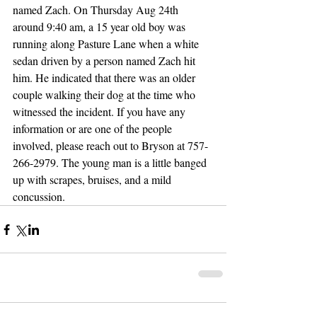
named Zach. On Thursday Aug 24th 
around 9:40 am, a 15 year old boy was 
running along Pasture Lane when a white 
sedan driven by a person named Zach hit 
him. He indicated that there was an older 
couple walking their dog at the time who 
witnessed the incident. If you have any 
information or are one of the people 
involved, please reach out to Bryson at 757-
266-2979. The young man is a little banged 
up with scrapes, bruises, and a mild 
concussion. 