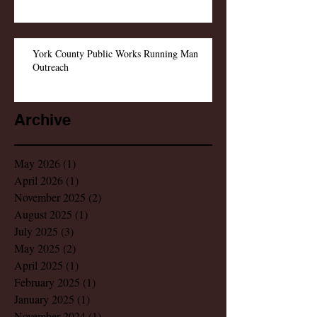
York County Public Works Running Man
Outreach
Archive
May 2026
(1)
1 post
April 2026
(1)
1 post
November 2025
(2)
2 posts
August 2025
(1)
1 post
July 2025
(3)
3 posts
May 2025
(2)
2 posts
April 2025
(1)
1 post
February 2025
(1)
1 post
January 2025
(1)
1 post
November 2024
(1)
1 post