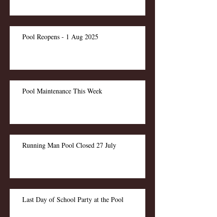
Pool Reopens - 1 Aug 2025
Pool Maintenance This Week
Running Man Pool Closed 27 July
Last Day of School Party at the Pool