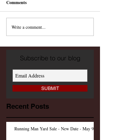
Comments
Write a comment...
Subscribe to our blog
SUBMIT
Recent Posts
Running Man Yard Sale - New Date - May 9