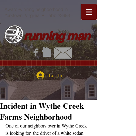
Award-winning neighborhood in
Yorktown, Virginia • Tabb 23693
running man
Log In
Incident in Wythe Creek
Farms Neighborhood
One of our neighbors over in Wythe Creek 
is looking for  the driver of a white sedan 