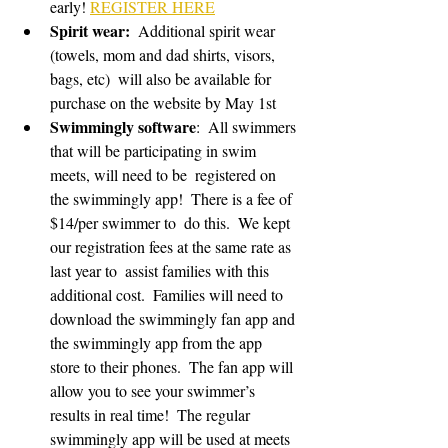
early! 
REGISTER HERE
Spirit wear:
  Additional spirit wear 
(towels, mom and dad shirts, visors, 
bags, etc)  will also be available for 
purchase on the website by May 1st 
Swimmingly software
:  All swimmers 
that will be participating in swim 
meets, will need to be  registered on 
the swimmingly app!  There is a fee of 
$14/per swimmer to  do this.  We kept 
our registration fees at the same rate as 
last year to  assist families with this 
additional cost.  Families will need to  
download the swimmingly fan app and 
the swimmingly app from the app  
store to their phones.  The fan app will 
allow you to see your swimmer’s  
results in real time!  The regular 
swimmingly app will be used at meets  