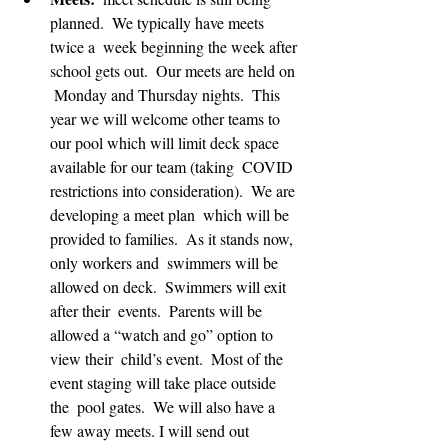
planned.  We typically have meets 
twice a  week beginning the week after 
school gets out.  Our meets are held on 
 Monday and Thursday nights.  This 
year we will welcome other teams to  
our pool which will limit deck space 
available for our team (taking  COVID 
restrictions into consideration).  We are 
developing a meet plan  which will be 
provided to families.  As it stands now, 
only workers and  swimmers will be 
allowed on deck.  Swimmers will exit 
after their  events.  Parents will be 
allowed a “watch and go” option to 
view their  child’s event.  Most of the 
event staging will take place outside 
the  pool gates.  We will also have a 
few away meets. I will send out  