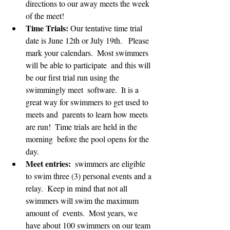
directions to our away meets the week 
of the meet!
Time Trials:
 Our tentative time trial 
date is June 12th or July 19th.   Please 
mark your calendars.  Most swimmers 
will be able to participate  and this will 
be our first trial run using the 
swimmingly meet  software.  It is a 
great way for swimmers to get used to 
meets and  parents to learn how meets 
are run!  Time trials are held in the 
morning  before the pool opens for the 
day. 
Meet entries:
  swimmers are eligible 
to swim three (3) personal events and a 
relay.  Keep in mind that not all 
swimmers will swim the maximum 
amount of  events.  Most years, we 
have about 100 swimmers on our team 