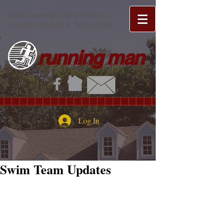
Award-winning neighborhood in
Yorktown, Virginia • Tabb 23693
running man
Log In
Swim Team Updates