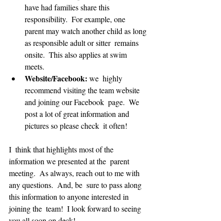
have had families share this 
responsibility.  For example, one  
parent may watch another child as long 
as responsible adult or sitter  remains 
onsite.  This also applies at swim 
meets.  
Website/Facebook: 
we  highly 
recommend visiting the team website 
and joining our Facebook  page.  We 
post a lot of great information and 
pictures so please check  it often!
I  think that highlights most of the 
information we presented at the  parent 
meeting.  As always, reach out to me with 
any questions.  And, be  sure to pass along 
this information to anyone interested in 
joining the  team!  I look forward to seeing 
you all soon on deck!