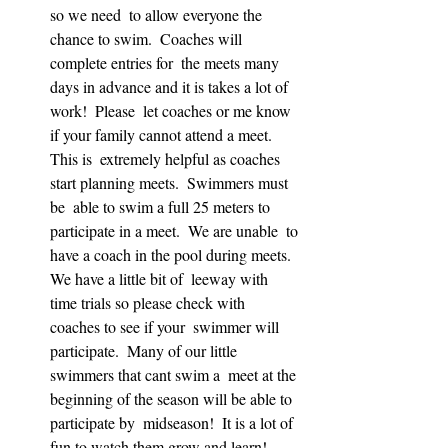
so we need  to allow everyone the 
chance to swim.  Coaches will 
complete entries for  the meets many 
days in advance and it is takes a lot of 
work!  Please  let coaches or me know 
if your family cannot attend a meet.  
This is  extremely helpful as coaches 
start planning meets.  Swimmers must 
be  able to swim a full 25 meters to 
participate in a meet.  We are unable  to 
have a coach in the pool during meets.  
We have a little bit of  leeway with 
time trials so please check with 
coaches to see if your  swimmer will 
participate.  Many of our little 
swimmers that cant swim a  meet at the 
beginning of the season will be able to 
participate by  midseason!  It is a lot of 
fun to watch them grow and learn!