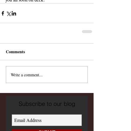
Comments
Write a comment...
Subscribe to our blog