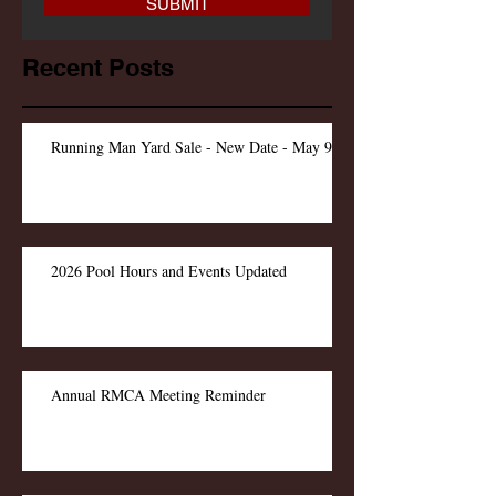
SUBMIT
Recent Posts
Running Man Yard Sale - New Date - May 9
2026 Pool Hours and Events Updated
Annual RMCA Meeting Reminder