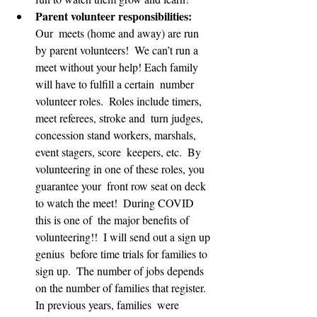
Parent volunteer responsibilities: 
Our  meets (home and away) are run 
by parent volunteers!  We can’t run a  
meet without your help! Each family 
will have to fulfill a certain  number 
volunteer roles.  Roles include timers, 
meet referees, stroke and  turn judges, 
concession stand workers, marshals, 
event stagers, score  keepers, etc.  By 
volunteering in one of these roles, you 
guarantee your  front row seat on deck 
to watch the meet!  During COVID 
this is one of  the major benefits of 
volunteering!!  I will send out a sign up 
genius  before time trials for families to 
sign up.  The number of jobs depends  
on the number of families that register.  
In previous years, families  were 