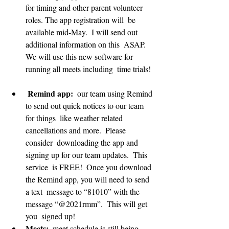
for timing and other parent volunteer 
roles. The app registration will  be 
available mid-May.  I will send out 
additional information on this  ASAP.  
We will use this new software for 
running all meets including  time trials! 
 Remind app:
  our team using Remind 
to send out quick notices to our team 
for things  like weather related 
cancellations and more.  Please 
consider  downloading the app and 
signing up for our team updates.  This 
service  is FREE!  Once you download 
the Remind app, you will need to send 
a text  message to “81010” with the 
message “@2021rmm”.  This will get 
you  signed up!
Meets:
  meet schedule is still being 