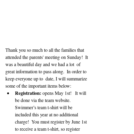
Thank you so much to all the families that 
attended the parents' meeting on Sunday!  It 
was a beautiful day and we had a lot  of 
great information to pass along.  In order to 
keep everyone up to  date, I will summarize 
some of the important items below:
Registration:
 opens May 1st!   It will 
be done via the team website.  
Swimmer’s team t-shirt will be  
included this year at no additional 
charge!  You must register by June 1st 
to receive a team t-shirt, so register 