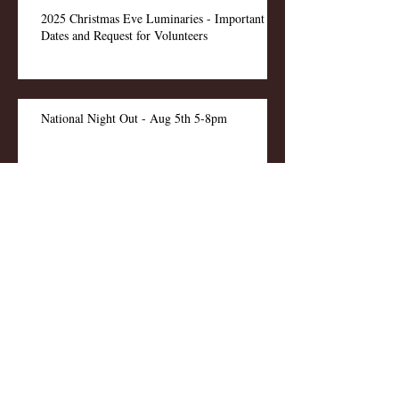
2025 Christmas Eve Luminaries - Important
Dates and Request for Volunteers
National Night Out - Aug 5th 5-8pm
Pool Reopens - 1 Aug 2025
Pool Maintenance This Week