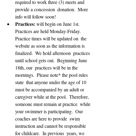
required to work three (3) meets and 
provide a concession  donation.  More 
info will follow soon!
Practices:
 will begin on June 1st.   
Practices are held Monday-Friday.  
Practice times will be updated on  the 
website as soon as the information is 
finalized.  We hold afternoon  practices 
until school gets out.  Beginning June 
18th, our  practices will be in the 
mornings.  Please note* the pool rules 
state  that anyone under the age of 10 
must be accompanied by an adult or  
caregiver while at the pool.  Therefore, 
someone must remain at practice  while 
your swimmer is participating.  Our 
coaches are here to provide  swim 
instruction and cannot be responsible 
for childcare.  In previous  years, we 