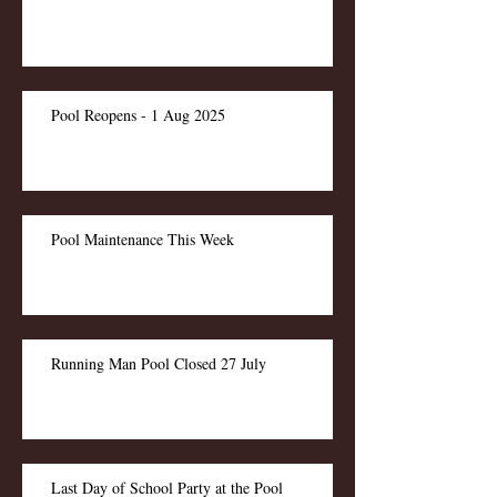
Pool Reopens - 1 Aug 2025
Pool Maintenance This Week
Running Man Pool Closed 27 July
Last Day of School Party at the Pool