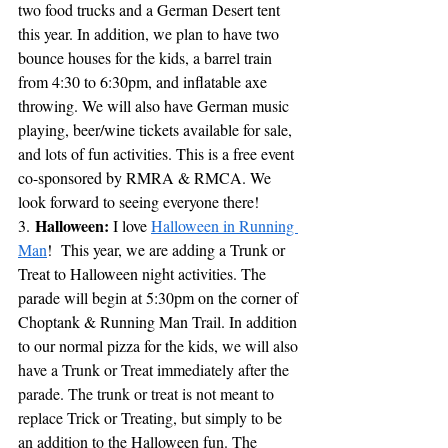
two food trucks and a German Desert tent 
this year. In addition, we plan to have two 
bounce houses for the kids, a barrel train 
from 4:30 to 6:30pm, and inflatable axe 
throwing. We will also have German music 
playing, beer/wine tickets available for sale, 
and lots of fun activities. This is a free event 
co-sponsored by RMRA & RMCA. We 
look forward to seeing everyone there!
Halloween:
3. 
 I love 
Halloween in Running 
Man
!  This year, we are adding a Trunk or 
Treat to Halloween night activities. The 
parade will begin at 5:30pm on the corner of 
Choptank & Running Man Trail. In addition 
to our normal pizza for the kids, w
e will also 
have a Trunk or Treat immediately after the 
parade. The trunk or treat is not meant to 
replace Trick or Treating, but simply to be 
an addition to the Halloween fun. The 