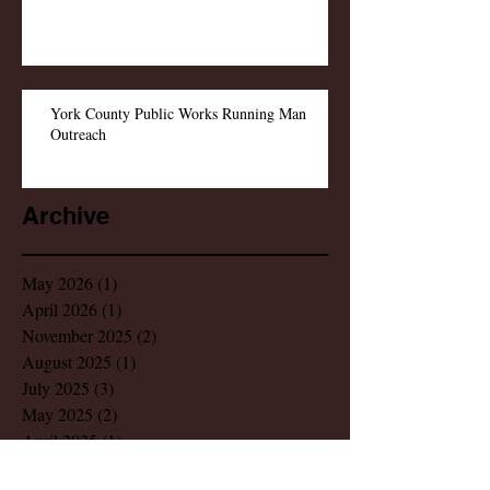
York County Public Works Running Man
Outreach
Archive
May 2026
(1)
1 post
April 2026
(1)
1 post
November 2025
(2)
2 posts
August 2025
(1)
1 post
July 2025
(3)
3 posts
May 2025
(2)
2 posts
April 2025
(1)
1 post
February 2025
(1)
1 post