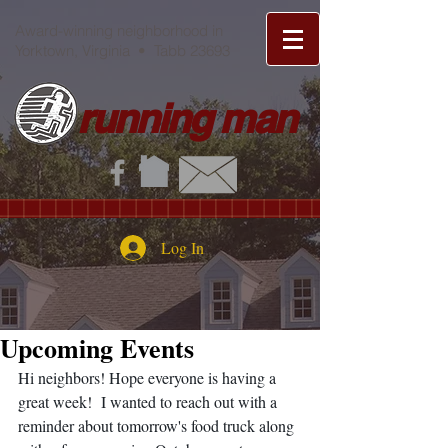
Award-winning neighborhood in
Yorktown, Virginia • Tabb 23693
running man
Log In
Upcoming Events
Hi neighbors! Hope everyone is having a 
great week!  I wanted to reach out with a 
reminder about tomorrow's food truck along 