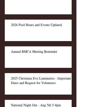
2026 Pool Hours and Events Updated
Annual RMCA Meeting Reminder
2025 Christmas Eve Luminaries - Important
Dates and Request for Volunteers
National Night Out - Aug 5th 5-8pm