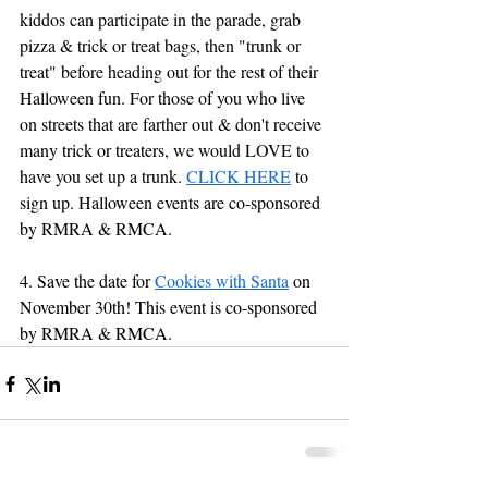
kiddos can participate in the parade, grab 
pizza & trick or treat bags, then "trunk or 
treat" before heading out for the rest of their 
Halloween fun. For those of you who live 
on streets that are farther out & don't receive 
many 
trick
 or 
treaters
, we would LOVE to 
have you set up a trunk. 
CLICK HERE
 to 
sign up. Halloween events are co-sponsored 
by RMRA & RMCA.
4. Save the date for 
Cookies with Santa
 on 
November 30th! This event is co-sponsored 
by RMRA & RMCA.