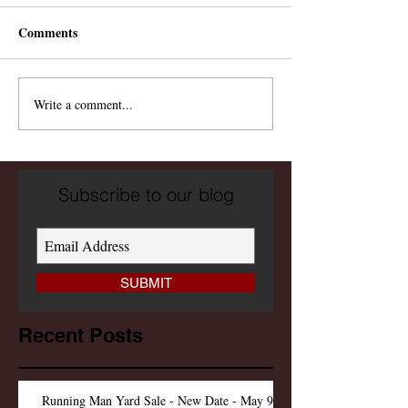
Comments
Write a comment...
Subscribe to our blog
SUBMIT
Recent Posts
Running Man Yard Sale - New Date - May 9