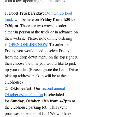
with a few upcoming October events.
Food Truck Friday
1. 
: 
Don Chido food 
Friday from 4:30 to 
truck
 will be here on 
7:30pm
. There are two ways to order - 
either in person at the truck or in advance on 
their website. Please note online ordering 
is 
OPEN ONLINE NOW
. To order for 
Friday, you would need to select Friday 
from the drop down menu on the top right & 
then choose the time you would like to pick 
up your order. (Please ignore the Leon Drive 
pick up address, pickup will be at the 
clubhouse)
Oktoberfest: 
2.  
Our 
second annual 
Oktoberfest celebration
 is scheduled 
Sunday, October 13th from 4-7pm
for 
 at 
the clubhouse parking lot.  This event 
promises to be a lot of fun! We will have 