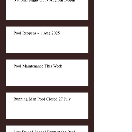
Pool Reopens - 1 Aug 2025
Pool Maintenance This Week
Running Man Pool Closed 27 July
Last Day of School Party at the Pool