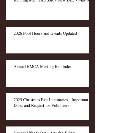
2026 Pool Hours and Events Updated
Annual RMCA Meeting Reminder
2025 Christmas Eve Luminaries - Important
Dates and Request for Volunteers
National Night Out - Aug 5th 5-8pm