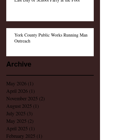
York County Public Works Running Man
Outreach
Archive
May 2026
(1)
1 post
April 2026
(1)
1 post
November 2025
(2)
2 posts
August 2025
(1)
1 post
July 2025
(3)
3 posts
May 2025
(2)
2 posts
April 2025
(1)
1 post
February 2025
(1)
1 post