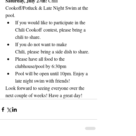
Saturday, July 27th: 
Chili 
Cookoff/Potluck & Late Night Swim at the 
pool.
If you would like to participate in the 
Chili Cookoff contest, please bring a 
chili to share.
If you do not want to make 
Chili, please bring a side dish to share.
Please have all food to the 
clubhouse/pool by 6:30pm
Pool will be open until 10pm. Enjoy a 
late night swim with friends!
Look forward to seeing everyone over the 
next couple of weeks! Have a great day!