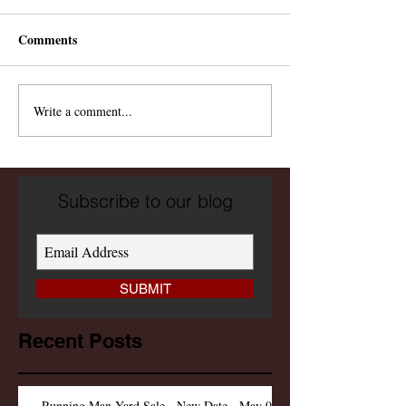
Comments
Write a comment...
Subscribe to our blog
SUBMIT
Recent Posts
Running Man Yard Sale - New Date - May 9