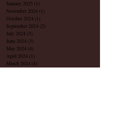
January 2025
(1)
1 post
November 2024
(1)
1 post
October 2024
(1)
1 post
September 2024
(2)
2 posts
July 2024
(3)
3 posts
June 2024
(3)
3 posts
May 2024
(4)
4 posts
April 2024
(1)
1 post
March 2024
(4)
4 posts
February 2024
(2)
2 posts
December 2023
(1)
1 post
November 2023
(1)
1 post
August 2023
(1)
1 post
March 2023
(2)
2 posts
July 2022
(1)
1 post
May 2022
(2)
2 posts
December 2021
(1)
1 post
November 2021
(1)
1 post
October 2021
(1)
1 post