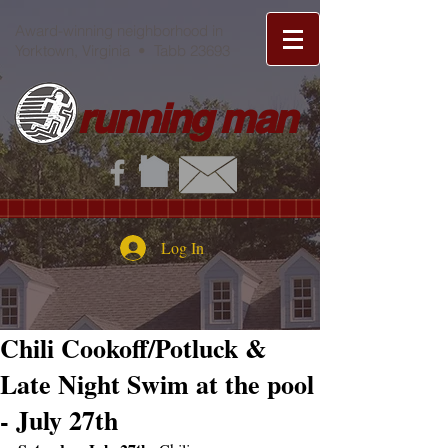
Award-winning neighborhood in
Yorktown, Virginia • Tabb 23693
running man
Log In
Chili Cookoff/Potluck &
Late Night Swim at the pool
- July 27th