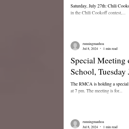
Saturday, July 27th: Chili Cooko
in the Chili Cookoff contest,...
runningmanhoa
Jul 8, 2024
1 min read
Special Meeting
School, Tuesday 
The RMCA is holding a special 
at 7 pm. The meeting is for...
runningmanhoa
Jul 8, 2024
1 min read