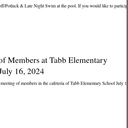
ff/Potluck & Late Night Swim at the pool. If you would like to particip
 of Members at Tabb Elementary
July 16, 2024
meeting of members in the cafeteria of Tabb Elementary School July 1