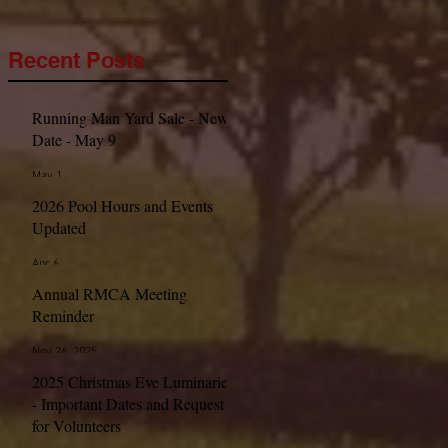
Recent Posts
Running Man Yard Sale - New
Date - May 9
May 1
2026 Pool Hours and Events
Updated
Apr 6
Annual RMCA Meeting
Reminder
Nov 26, 2025
2025 Christmas Eve Luminaries
- Important Dates and Request
for Volunteers