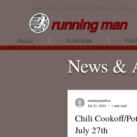
Award-winning neighborhood in Yorktown, Virginia •
running man
About
Amenities
Poo
News & 
runningmanhoa
Jul 23, 2024
1 min read
Chili Cookoff/Po
July 27th