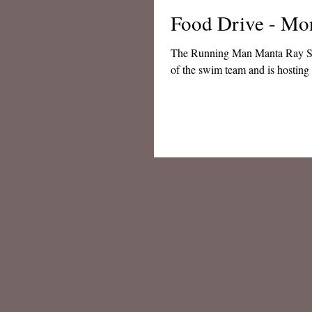
Food Drive - Mo
The Running Man Manta Ray Swim team has a ho
of the swim team and is hosting 