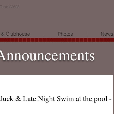
 Tabb 23693
l & Clubhouse
Photos
News 
Announcements
tluck & Late Night Swim at the pool -