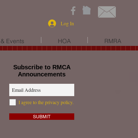
Log In
& Events
HOA
RMRA
Subscribe to RMCA
Announcements
I agree to the privacy policy.
SUBMIT