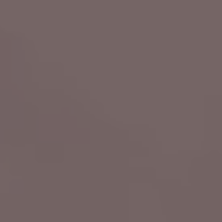
ate
6th