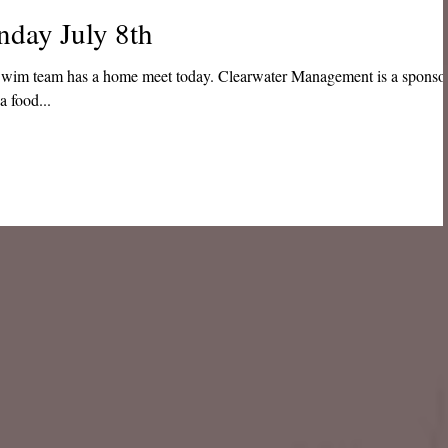
nday July 8th
me meet today. Clearwater Management is a sponsor
a food...