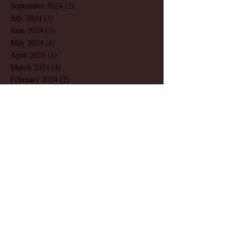
September 2024
(2)
2 posts
July 2024
(3)
3 posts
June 2024
(3)
3 posts
May 2024
(4)
4 posts
April 2024
(1)
1 post
March 2024
(4)
4 posts
February 2024
(2)
2 posts
December 2023
(1)
1 post
November 2023
(1)
1 post
August 2023
(1)
1 post
March 2023
(2)
2 posts
July 2022
(1)
1 post
May 2022
(2)
2 posts
December 2021
(1)
1 post
November 2021
(1)
1 post
October 2021
(1)
1 post
August 2021
(1)
1 post
June 2021
(1)
1 post
April 2021
(2)
2 posts