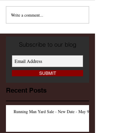
Write a comment...
Subscribe to our blog
SUBMIT
Recent Posts
Running Man Yard Sale - New Date - May 9