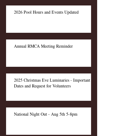
2026 Pool Hours and Events Updated
Annual RMCA Meeting Reminder
2025 Christmas Eve Luminaries - Important
Dates and Request for Volunteers
National Night Out - Aug 5th 5-8pm