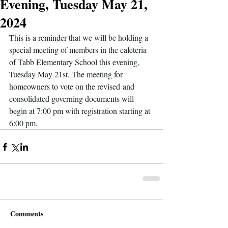
Evening, Tuesday May 21,
2024
This is a reminder that we will be holding a 
special meeting of members in the cafeteria 
of Tabb Elementary School this evening, 
Tuesday May 21st. The meeting for 
homeowners to vote on the revised and 
consolidated governing documents will 
begin at 7:00 pm with registration starting at 
6:00 pm.
Comments