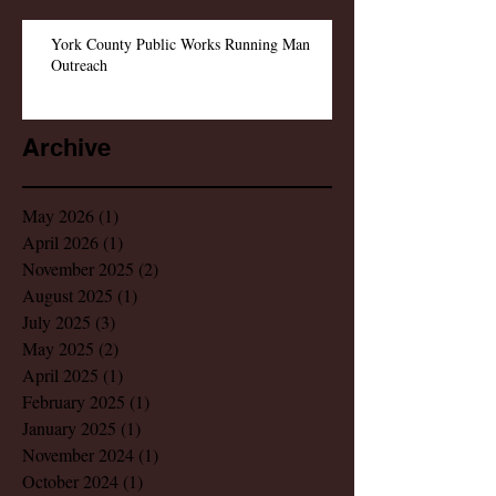
York County Public Works Running Man
Outreach
Archive
May 2026
(1)
1 post
April 2026
(1)
1 post
November 2025
(2)
2 posts
August 2025
(1)
1 post
July 2025
(3)
3 posts
May 2025
(2)
2 posts
April 2025
(1)
1 post
February 2025
(1)
1 post
January 2025
(1)
1 post
November 2024
(1)
1 post
October 2024
(1)
1 post