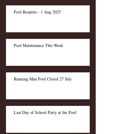
Pool Reopens - 1 Aug 2025
Pool Maintenance This Week
Running Man Pool Closed 27 July
Last Day of School Party at the Pool