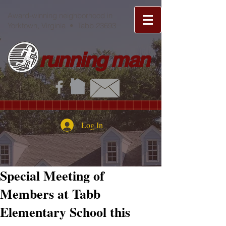
Award-winning neighborhood in
Yorktown, Virginia • Tabb 23693
running man
Log In
Special Meeting of
Members at Tabb
Elementary School this