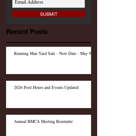
SUBMIT
Recent Posts
Running Man Yard Sale - New Date - May 9
2026 Pool Hours and Events Updated
Annual RMCA Meeting Reminder