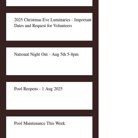
2025 Christmas Eve Luminaries - Important
Dates and Request for Volunteers
National Night Out - Aug 5th 5-8pm
Pool Reopens - 1 Aug 2025
Pool Maintenance This Week