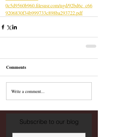
0c5d9560b960.filesusr.com/ugd/92bd6c_c66
9206830f34b999733c898ba293722.pdf
Comments
Write a comment...
Subscribe to our blog