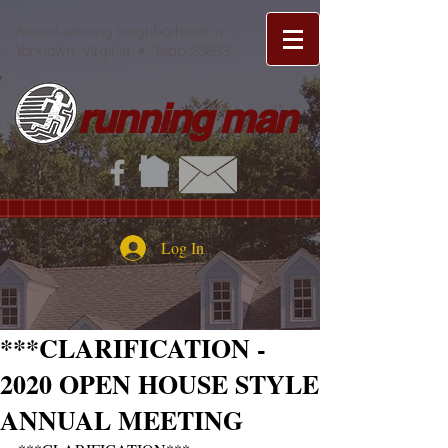
Award-winning neighborhood in
Yorktown, Virginia • Tabb 23693
running man
Log In
***CLARIFICATION -
2020 OPEN HOUSE STYLE
ANNUAL MEETING