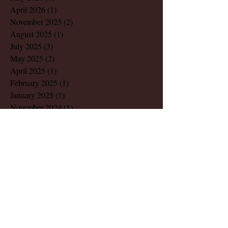
April 2026
(1)
1 post
November 2025
(2)
2 posts
August 2025
(1)
1 post
July 2025
(3)
3 posts
May 2025
(2)
2 posts
April 2025
(1)
1 post
February 2025
(1)
1 post
January 2025
(1)
1 post
November 2024
(1)
1 post
October 2024
(1)
1 post
September 2024
(2)
2 posts
July 2024
(3)
3 posts
June 2024
(3)
3 posts
May 2024
(4)
4 posts
April 2024
(1)
1 post
March 2024
(4)
4 posts
February 2024
(2)
2 posts
December 2023
(1)
1 post