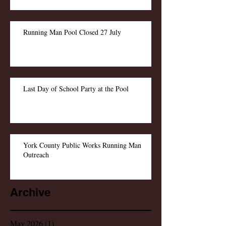
Running Man Pool Closed 27 July
Last Day of School Party at the Pool
York County Public Works Running Man
Outreach
Archive
May 2026
(1)
1 post