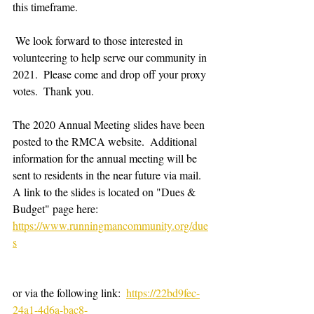
this timeframe.  
 We look forward to those interested in 
volunteering to help serve our community in 
2021.  Please come and drop off your proxy 
votes.  Thank you.
The 2020 Annual Meeting slides have been 
posted to the RMCA website.  Additional 
information for the annual meeting will be 
sent to residents in the near future via mail.  
A link to the slides is located on "Dues & 
Budget" page here:  
https://www.runningmancommunity.org/due
s
or via the following link:  
https://22bd9fec-
24a1-4d6a-bac8-