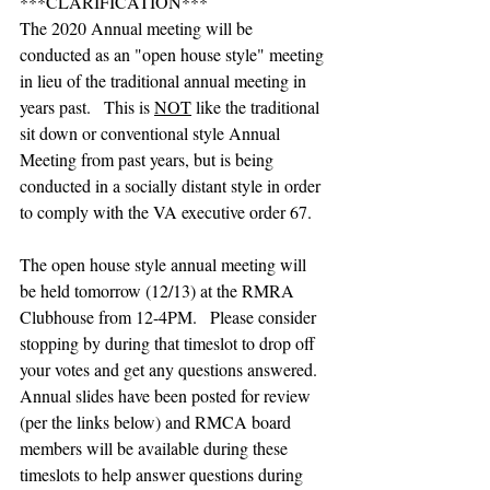
***CLARIFICATION***
The 2020 Annual meeting will be 
conducted as an "open house style" meeting 
in lieu of the traditional annual meeting in 
years past.   This is 
NOT
 like the traditional 
sit down or conventional style Annual 
Meeting from past years, but is being 
conducted in a socially distant style in order 
to comply with the VA executive order 67.   
The open house style annual meeting will 
be held tomorrow (12/13) at the RMRA 
Clubhouse from 12-4PM.   Please consider 
stopping by during that timeslot to drop off 
your votes and get any questions answered.  
Annual slides have been posted for review 
(per the links below) and RMCA board 
members will be available during these 
timeslots to help answer questions during 