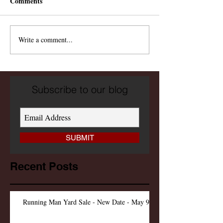
Comments
Write a comment...
Subscribe to our blog
SUBMIT
Recent Posts
Running Man Yard Sale - New Date - May 9