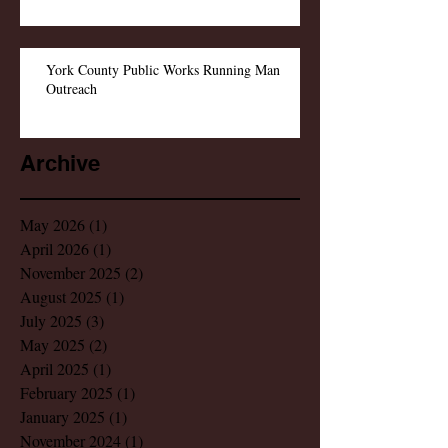
York County Public Works Running Man
Outreach
Archive
May 2026
(1)
1 post
April 2026
(1)
1 post
November 2025
(2)
2 posts
August 2025
(1)
1 post
July 2025
(3)
3 posts
May 2025
(2)
2 posts
April 2025
(1)
1 post
February 2025
(1)
1 post
January 2025
(1)
1 post
November 2024
(1)
1 post