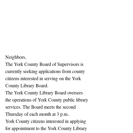
Neighbors,
The York County Board of Supervisors is 
currently seeking applications from county 
citizens interested in serving on the York 
County Library Board.
The York County Library Board oversees 
the operations of York County public library 
services. The Board meets the second 
Thursday of each month at 3 p.m..
York County citizens interested in applying 
for appointment to the York County Library 