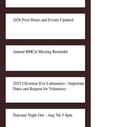
2026 Pool Hours and Events Updated
Annual RMCA Meeting Reminder
2025 Christmas Eve Luminaries - Important
Dates and Request for Volunteers
National Night Out - Aug 5th 5-8pm