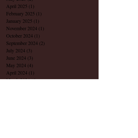
April 2025
(1)
1 post
February 2025
(1)
1 post
January 2025
(1)
1 post
November 2024
(1)
1 post
October 2024
(1)
1 post
September 2024
(2)
2 posts
July 2024
(3)
3 posts
June 2024
(3)
3 posts
May 2024
(4)
4 posts
April 2024
(1)
1 post
March 2024
(4)
4 posts
February 2024
(2)
2 posts
December 2023
(1)
1 post
November 2023
(1)
1 post
August 2023
(1)
1 post
March 2023
(2)
2 posts
July 2022
(1)
1 post
May 2022
(2)
2 posts