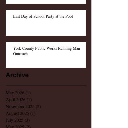
Last Day of School Party at the Pool
York County Public Works Running Man
Outreach
Archive
May 2026
(1)
1 post
April 2026
(1)
1 post
November 2025
(2)
2 posts
August 2025
(1)
1 post
July 2025
(3)
3 posts
May 2025
(2)
2 posts