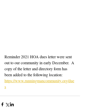
Reminder 2021 HOA dues letter were sent 
out to our community in early December.  A 
copy of the letter and directory form has 
been added to the following location:
https://www.runningmancommunity.org/due
s