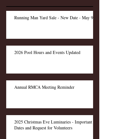
Running Man Yard Sale - New Date - May 9
2026 Pool Hours and Events Updated
Annual RMCA Meeting Reminder
2025 Christmas Eve Luminaries - Important
Dates and Request for Volunteers