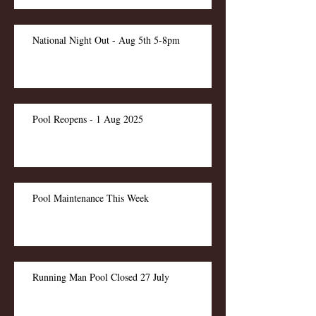
National Night Out - Aug 5th 5-8pm
Pool Reopens - 1 Aug 2025
Pool Maintenance This Week
Running Man Pool Closed 27 July