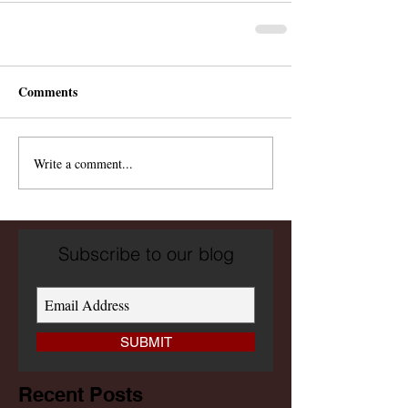
Comments
Write a comment...
Subscribe to our blog
SUBMIT
Recent Posts