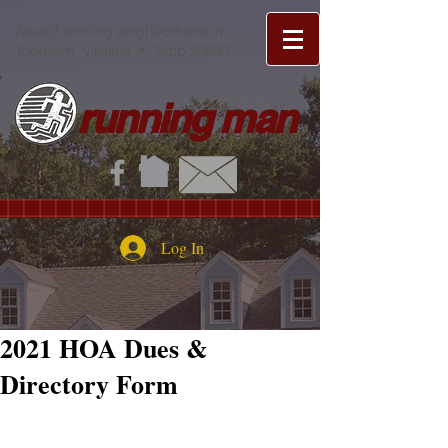
Award-winning neighborhood in
Yorktown, Virginia • Tabb 23693
running man
Log In
2021 HOA Dues &
Directory Form