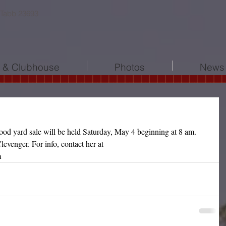
 Tabb 23693
l & Clubhouse
Photos
News 
d yard sale will be held Saturday, May 4 beginning at 8 am. 
levenger. For info, contact her at 
m