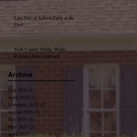
Last Day of School Party at the
Pool
York County Public Works
Running Man Outreach
Archive
May 2026
(1)
1 post
April 2026
(1)
1 post
November 2025
(2)
2 posts
August 2025
(1)
1 post
July 2025
(3)
3 posts
May 2025
(2)
2 posts
April 2025
(1)
1 post