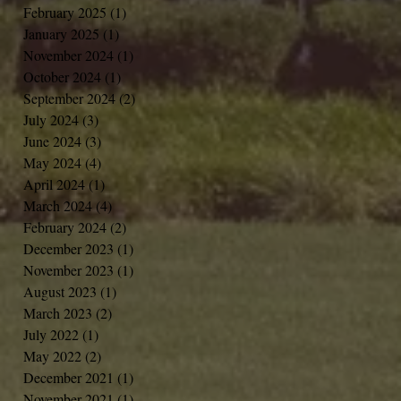
February 2025
(1)
1 post
January 2025
(1)
1 post
November 2024
(1)
1 post
October 2024
(1)
1 post
September 2024
(2)
2 posts
July 2024
(3)
3 posts
June 2024
(3)
3 posts
May 2024
(4)
4 posts
April 2024
(1)
1 post
March 2024
(4)
4 posts
February 2024
(2)
2 posts
December 2023
(1)
1 post
November 2023
(1)
1 post
August 2023
(1)
1 post
March 2023
(2)
2 posts
July 2022
(1)
1 post
May 2022
(2)
2 posts
December 2021
(1)
1 post
November 2021
(1)
1 post