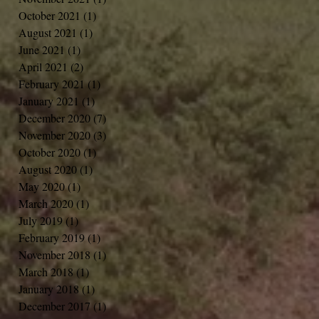
October 2021
(1)
1 post
August 2021
(1)
1 post
June 2021
(1)
1 post
April 2021
(2)
2 posts
February 2021
(1)
1 post
January 2021
(1)
1 post
December 2020
(7)
7 posts
November 2020
(3)
3 posts
October 2020
(1)
1 post
August 2020
(1)
1 post
May 2020
(1)
1 post
March 2020
(1)
1 post
July 2019
(1)
1 post
February 2019
(1)
1 post
November 2018
(1)
1 post
March 2018
(1)
1 post
January 2018
(1)
1 post
December 2017
(1)
1 post