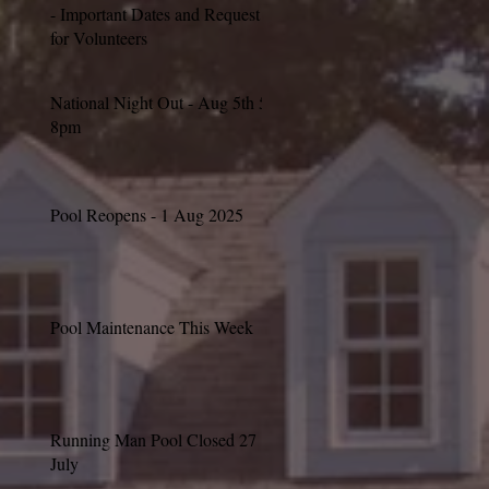
- Important Dates and Request
for Volunteers
National Night Out - Aug 5th 5-
8pm
Pool Reopens - 1 Aug 2025
Pool Maintenance This Week
Running Man Pool Closed 27
July