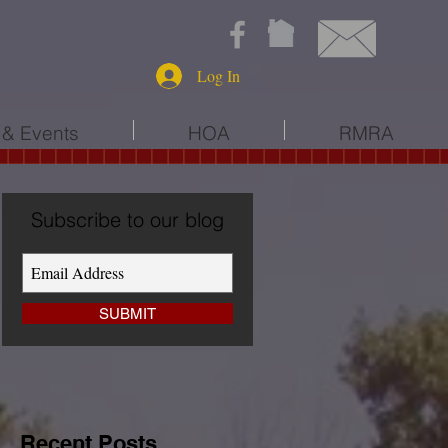
Log In
& Events
HOA
RMRA
Subscribe to our blog
SUBMIT
Recent Posts