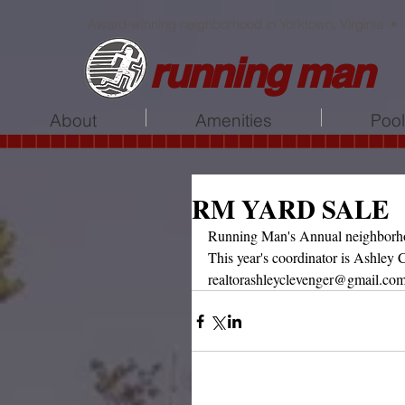
Award-winning neighborhood in Yorktown, Virginia •
running man
About
Amenities
Poo
RM YARD SALE
Running Man's Annual neighborhoo
This year's coordinator is Ashley C
realtorashleyclevenger@gmail.co