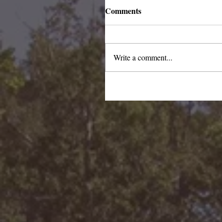
Comments
Write a comment...