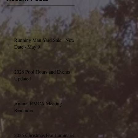
Running Man Yard Sale - New
Date - May 9
2026 Pool Hours and Events
Updated
Annual RMCA Meeting
Reminder
2025 Christmas Eve Luminaries