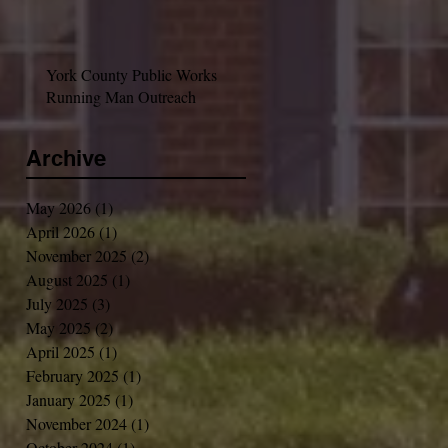
York County Public Works
Running Man Outreach
Archive
May 2026
(1)
1 post
April 2026
(1)
1 post
November 2025
(2)
2 posts
August 2025
(1)
1 post
July 2025
(3)
3 posts
May 2025
(2)
2 posts
April 2025
(1)
1 post
February 2025
(1)
1 post
January 2025
(1)
1 post
November 2024
(1)
1 post
October 2024
(1)
1 post