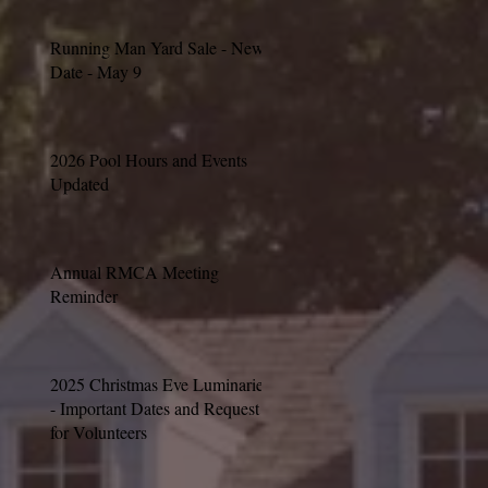
Running Man Yard Sale - New
Date - May 9
2026 Pool Hours and Events
Updated
Annual RMCA Meeting
Reminder
2025 Christmas Eve Luminaries
- Important Dates and Request
for Volunteers