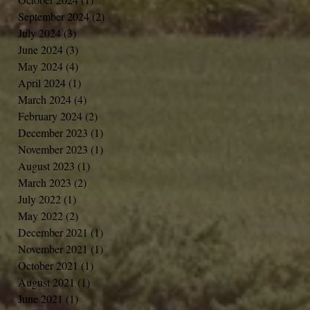
September 2024
(2)
2 posts
July 2024
(3)
3 posts
June 2024
(3)
3 posts
May 2024
(4)
4 posts
April 2024
(1)
1 post
March 2024
(4)
4 posts
February 2024
(2)
2 posts
December 2023
(1)
1 post
November 2023
(1)
1 post
August 2023
(1)
1 post
March 2023
(2)
2 posts
July 2022
(1)
1 post
May 2022
(2)
2 posts
December 2021
(1)
1 post
November 2021
(1)
1 post
October 2021
(1)
1 post
August 2021
(1)
1 post
June 2021
(1)
1 post