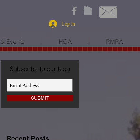
Log In
& Events
HOA
RMRA
Subscribe to our blog
SUBMIT
Recent Posts