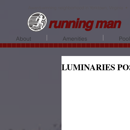
Award-winning neighborhood in Yorktown, Virginia •
running man
About
Amenities
Poo
LUMINARIES PO