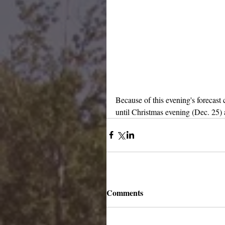
Because of this evening's forecast
until Christmas evening (Dec. 25) 
Comments