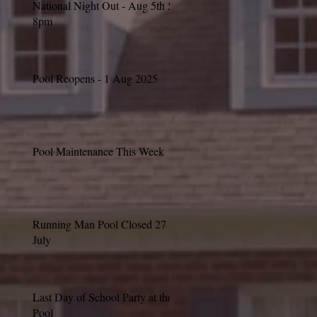
National Night Out - Aug 5th 5-
8pm
Pool Reopens - 1 Aug 2025
Pool Maintenance This Week
Running Man Pool Closed 27
July
Last Day of School Party at the
Pool