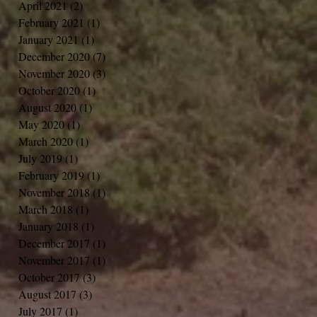
April 2021
(2)
2 posts
February 2021
(1)
1 post
January 2021
(1)
1 post
December 2020
(7)
7 posts
November 2020
(3)
3 posts
October 2020
(1)
1 post
August 2020
(1)
1 post
May 2020
(1)
1 post
March 2020
(1)
1 post
July 2019
(1)
1 post
February 2019
(1)
1 post
November 2018
(1)
1 post
March 2018
(1)
1 post
January 2018
(1)
1 post
December 2017
(1)
1 post
November 2017
(1)
1 post
October 2017
(3)
3 posts
August 2017
(3)
3 posts
July 2017
(1)
1 post