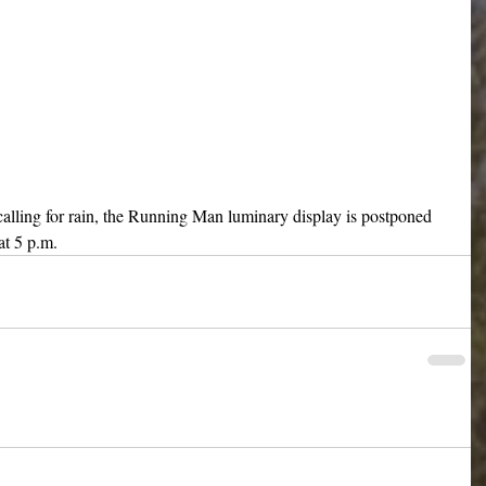
 calling for rain, the Running Man luminary display is postponed 
at 5 p.m.