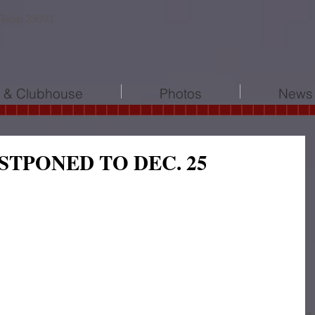
 Tabb 23693
l & Clubhouse
Photos
News 
STPONED TO DEC. 25