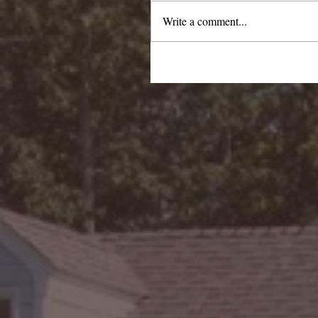
Write a comment...