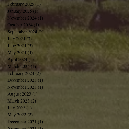
February 2025
(1)
1 post
January 2025
(1)
1 post
November 2024
(1)
1 post
October 2024
(1)
1 post
September 2024
(2)
2 posts
July 2024
(3)
3 posts
June 2024
(3)
3 posts
May 2024
(4)
4 posts
April 2024
(1)
1 post
March 2024
(4)
4 posts
February 2024
(2)
2 posts
December 2023
(1)
1 post
November 2023
(1)
1 post
August 2023
(1)
1 post
March 2023
(2)
2 posts
July 2022
(1)
1 post
May 2022
(2)
2 posts
December 2021
(1)
1 post
November 2021
(1)
1 post