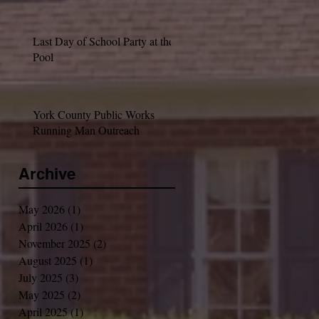
Last Day of School Party at the
Pool
York County Public Works
Running Man Outreach
Archive
May 2026
(1)
1 post
April 2026
(1)
1 post
November 2025
(2)
2 posts
August 2025
(1)
1 post
July 2025
(3)
3 posts
May 2025
(2)
2 posts
April 2025
(1)
1 post