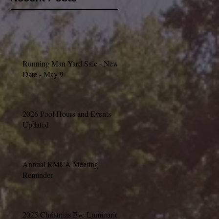
Running Man Yard Sale - New
Date - May 9
2026 Pool Hours and Events
Updated
Annual RMCA Meeting
Reminder
2025 Christmas Eve Luminaries