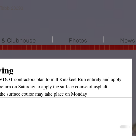
 Tabb 23693
l & Clubhouse
Photos
News 
ving
OT contractors plan to mill Kinakeet Run entirely and apply 
return on Saturday to apply the surface course of asphalt.  
the surface course may take place on Monday