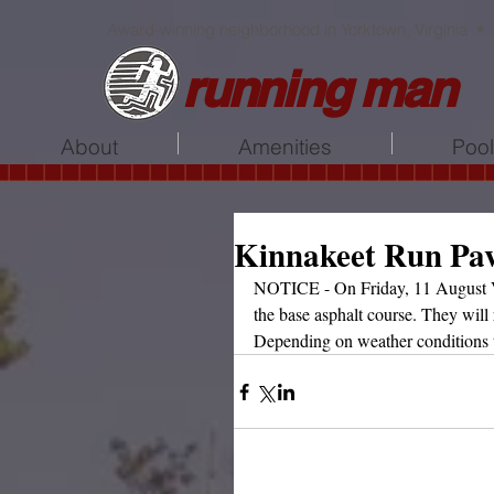
Award-winning neighborhood in Yorktown, Virginia •
running man
About
Amenities
Poo
Kinnakeet Run Pa
NOTICE - On Friday, 11 August VD
the base asphalt course. They will 
Depending on weather conditions 