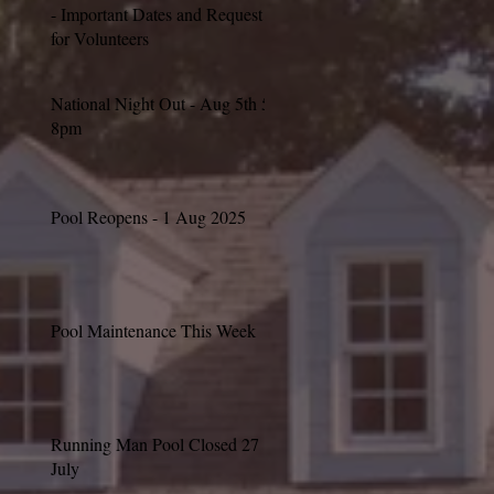
- Important Dates and Request
for Volunteers
National Night Out - Aug 5th 5-
8pm
Pool Reopens - 1 Aug 2025
Pool Maintenance This Week
Running Man Pool Closed 27
July