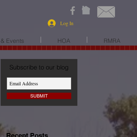
Log In
& Events
HOA
RMRA
Subscribe to our blog
SUBMIT
Recent Posts