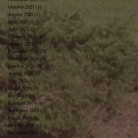
October 2021
(1)
1 post
August 2021
(1)
1 post
June 2021
(1)
1 post
April 2021
(2)
2 posts
February 2021
(1)
1 post
January 2021
(1)
1 post
December 2020
(7)
7 posts
November 2020
(3)
3 posts
October 2020
(1)
1 post
August 2020
(1)
1 post
May 2020
(1)
1 post
March 2020
(1)
1 post
July 2019
(1)
1 post
February 2019
(1)
1 post
November 2018
(1)
1 post
March 2018
(1)
1 post
January 2018
(1)
1 post
December 2017
(1)
1 post