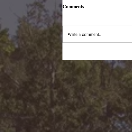
Comments
Write a comment...