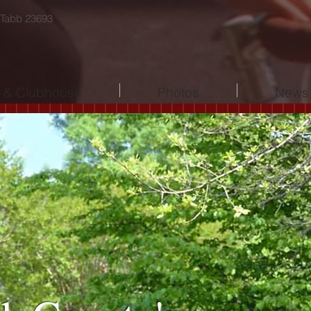
 Tabb 23693
l & Clubhouse
Photos
News 