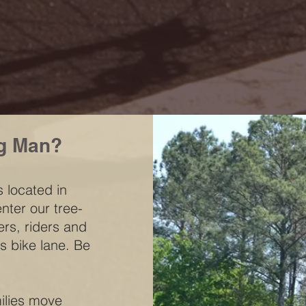
g Man?
 located in
nter our tree-
ers, riders and
s bike lane. Be
milies move