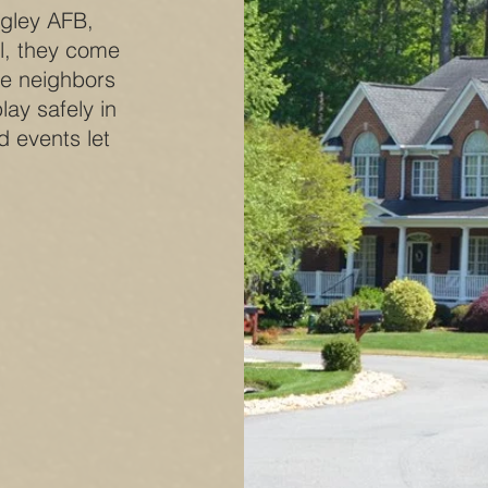
ngley AFB,
l, they come
re neighbors
lay safely in
d events let