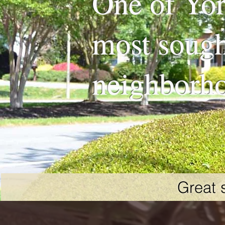
One of Yor
most sough
neighborh
Great 