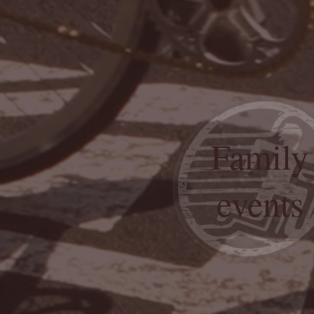
Family
events