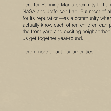
here for Running Man's proximity to La
NASA and Jefferson Lab. But most of al
for its reputation—as a community whe
actually know each other, children can p
the front yard and exciting neighborhoo
us get together year-round.
Learn more about our amenities
.