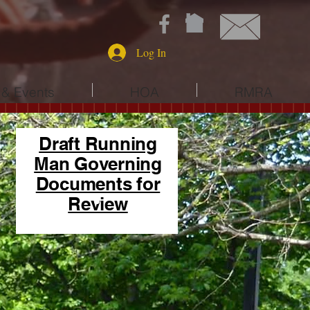
Log In
& Events
HOA
RMRA
Draft Running
Man Governing
Documents for
Review