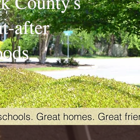
k County's
t-after
oods
schools. Great homes. Great frie