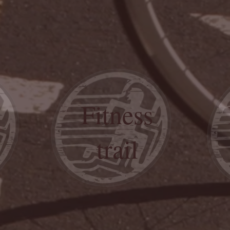
Fitness
trail