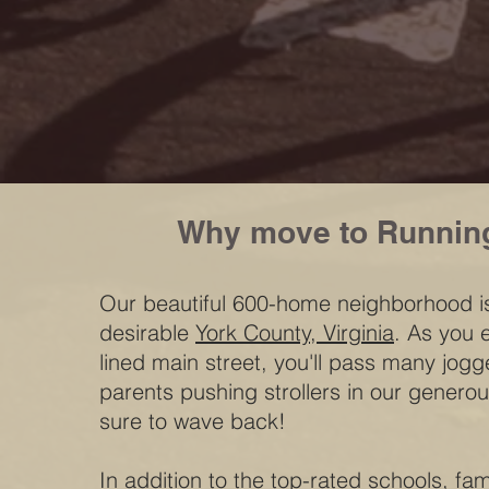
Why move to Runnin
Our beautiful 600-home neighborhood is
desirable
York County, Virginia
. As you e
lined main street, you'll pass many jogg
parents pushing strollers in our generou
sure to wave back!
In addition to the top-rated schools, fa