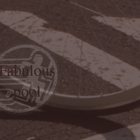
Fabulous
pool