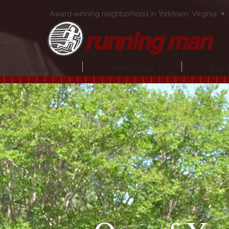
Award-winning neighborhood in Yorktown, Virginia •
running man
About
Amenities
Poo